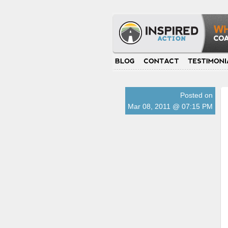
Posted on
Mar 08, 2011 @ 07:15 PM