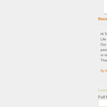
Rec
Hi T
Life
Our
pass
or t
Than
By A
Leav
Full