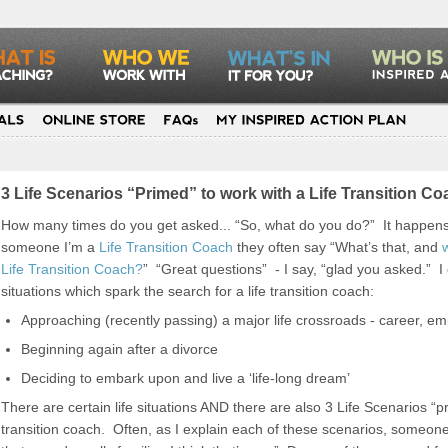
3 Life Scenarios “Primed” to work with a Life Transition 
How many times do you get asked... “So, what do you do?” It happens a
someone I’m a
Life Transition Coach
they often say “What’s that, and
Life Transition Coach?
” “Great questions” - I say, “glad you asked.” I e
situations which spark the search for a life transition coach:
Approaching (recently passing) a major life crossroads - career, em
Beginning again after a divorce
Deciding to embark upon and live a ‘life-long dream’
There are certain life situations AND there are also 3 Life Scenarios “pr
transition coach. Often, as I explain each of these scenarios, someone I