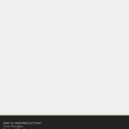
WHO IS INSPIRED ACTION?
Core Principles