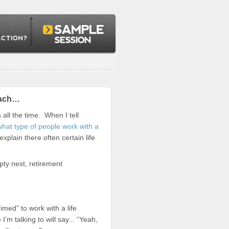
Coach…
ll the time. When I tell
what type of people work with a
xplain there often certain life
pty nest, retirement
imed” to work with a life
’m talking to will say... “Yeah,