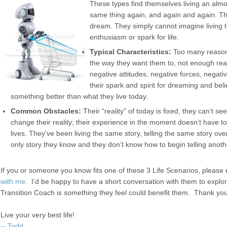
These types find themselves living an almo
same thing again, and again and again. Th
dream. They simply cannot imagine living th
enthusiasm or spark for life.
Typical Characteristics:
Too many reasons
the way they want them to, not enough re
negative attitudes, negative forces, negat
their spark and spirit for dreaming and belie
something better than what they live today.
Common Obstacles:
Their “reality” of today is fixed, they can’t see
change their reality; their experience in the moment doesn’t have to 
lives. They’ve been living the same story, telling the same story over
only story they know and they don’t know how to begin telling anoth
If you or someone you know fits one of these 3 Life Scenarios, pleas
with me.
I’d be happy to have a short conversation with them to explor
Transition Coach is something they feel could benefit them. Thank you 
Live your very best life!
-- Todd