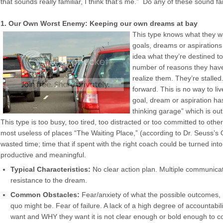
that sounds really familiar, I think that’s me.” Do any of these sound fa
1. Our Own Worst Enemy: Keeping our own dreams at bay
This type knows what they w
goals, dreams or aspirations
idea what they’re destined t
number of reasons they have
realize them. They’re stalle
forward. This is no way to liv
goal, dream or aspiration ha
thinking garage” which is out 
This type is too busy, too tired, too distracted or too committed to other 
most useless of places “The Waiting Place,” (according to Dr. Seuss’s 
wasted time; time that if spent with the right coach could be turned i
productive and meaningful.
Typical Characteristics:
No clear action plan. Multiple communicat
resistance to the dream.
Common Obstacles:
Fear/anxiety of what the possible outcomes,
quo might be. Fear of failure. A lack of a high degree of accountabi
want and WHY they want it is not clear enough or bold enough to c