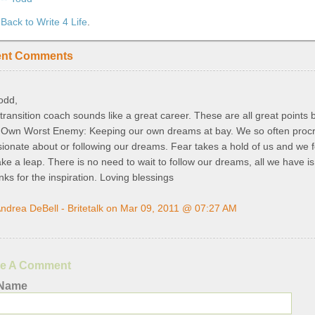
Back to Write 4 Life
.
ent Comments
odd,
 transition coach sounds like a great career. These are all great points b
 Own Worst Enemy: Keeping our own dreams at bay. We so often procra
ionate about or following our dreams. Fear takes a hold of us and we fe
ake a leap. There is no need to wait to follow our dreams, all we have i
ks for the inspiration. Loving blessings
ndrea DeBell - Britetalk on Mar 09, 2011 @ 07:27 AM
e A Comment
 Name