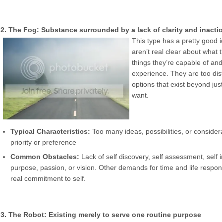
2. The Fog: Substance surrounded by a lack of clarity and inacti
This type has a pretty good i
aren’t real clear about what 
things they’re capable of and
experience. They are too dis
options that exist beyond jus
want.
Typical Characteristics:
Too many ideas, possibilities, or consider
priority or preference
Common Obstacles:
Lack of self discovery, self assessment, self in
purpose, passion, or vision. Other demands for time and life respon
real commitment to self.
3. The Robot: Existing merely to serve one routine purpose