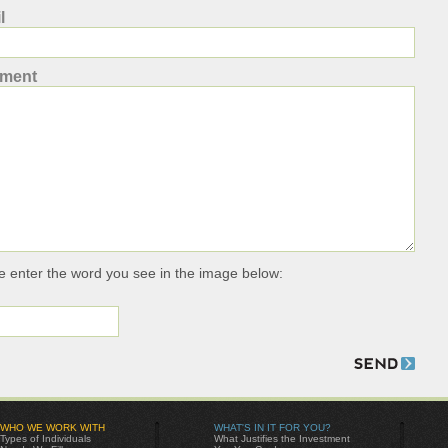
l
ment
e enter the word you see in the image below:
WHO WE WORK WITH
WHAT'S IN IT FOR YOU?
Types of Individuals
What Justifies the Investment