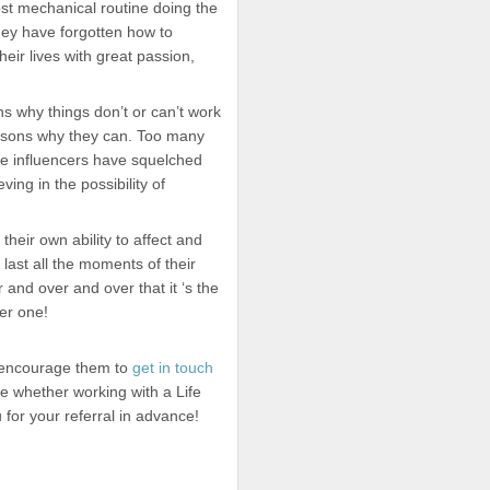
st mechanical routine doing the
ey have forgotten how to
eir lives with great passion,
 why things don’t or can’t work
asons why they can. Too many
ive influencers have squelched
ving in the possibility of
 their own ability to affect and
last all the moments of their
 and over and over that it ‘s the
er one!
e encourage them to
get in touch
e whether working with a Life
for your referral in advance!