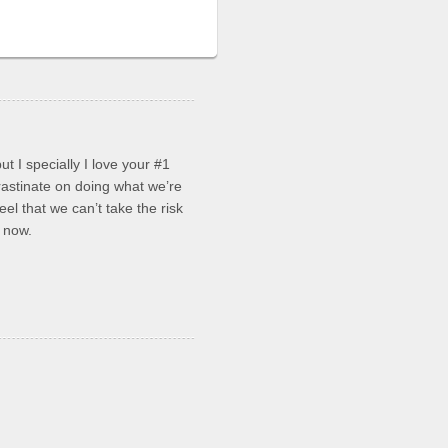
ut I specially I love your #1
stinate on doing what we’re
el that we can’t take the risk
s now.