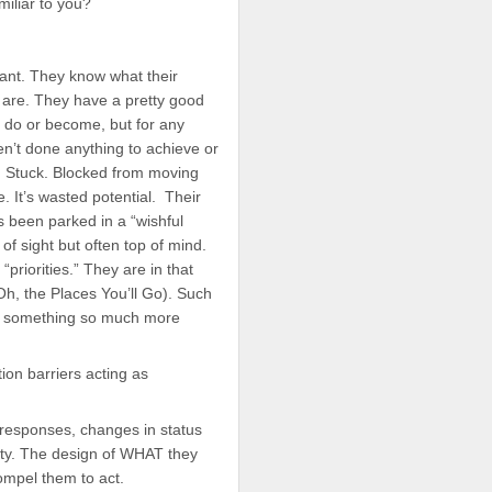
miliar to you?
ant. They know what their
 are. They have a pretty good
o do or become, but for any
n’t done anything to achieve or
d. Stuck. Blocked from moving
e. It’s wasted potential. Their
s been parked in a “wishful
of sight but often top of mind.
“priorities.” They are in that
Oh, the Places You’ll Go). Such
nto something so much more
ion barriers acting as
 responses, changes in status
lity. The design of WHAT they
ompel them to act.