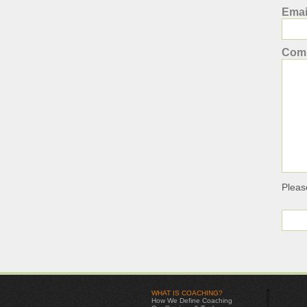
Emai
Com
Pleas
WHAT IS COACHING?
How We Define Coaching