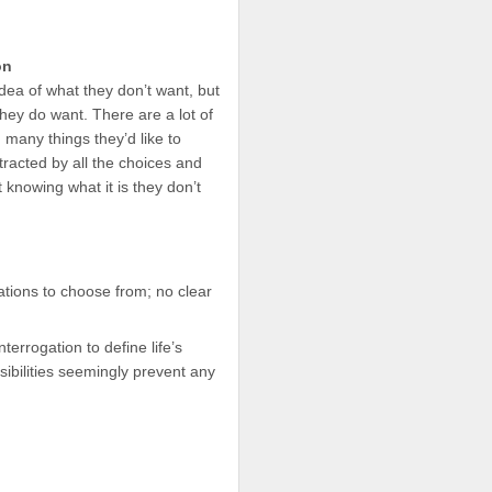
on
dea of what they don’t want, but
they do want. There are a lot of
 many things they’d like to
tracted by all the choices and
t knowing what it is they don’t
ations to choose from; no clear
terrogation to define life’s
sibilities seemingly prevent any