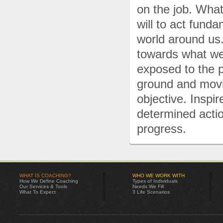
on the job. Wha
will to act fund
world around us
towards what we
exposed to the p
ground and movi
objective. Inspi
determined actio
progress.
WHAT IS COACHING?
WHO WE WORK WITH
How We Define Coaching
Types of Individuals
Our Services & Tools
Needs We Fill
What To Expect
3 Life Scenarios