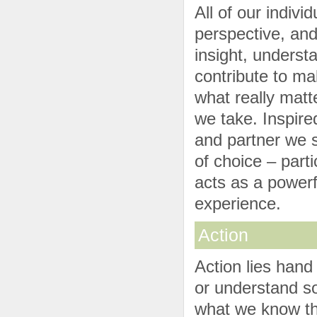
All of our indiv
perspective, and
insight, underst
contribute to ma
what really mat
we take. Inspired
and partner we s
of choice – parti
acts as a powerfu
experience.
Action
Action lies hand
or understand s
what we know tha