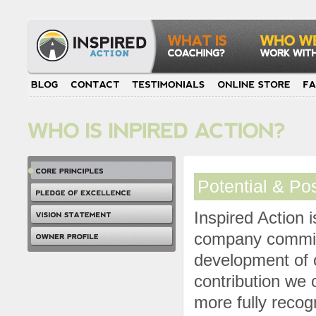
Potential & Pos
Inspired Action 
company committ
development of o
contribution we 
more fully recog