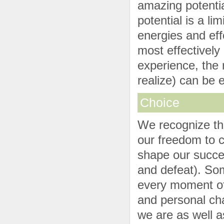
amazing potentia
potential is a l
energies and eff
most effectively 
experience, the r
realize) can be e
Choice
We recognize tha
our freedom to 
shape our succe
and defeat). So
every moment of 
and personal ch
we are as well