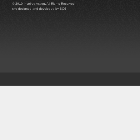
© 2010 Inspired Action. All Rights Reserved.
site designed and developed by
BCG