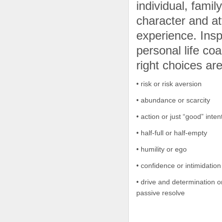
individual, fami
character and at
experience. Insp
personal life c
right choices are
• risk or risk aversion
• abundance or scarcity
• action or just “good” inten
• half-full or half-empty
• humility or ego
• confidence or intimidation
• drive and determination 
passive resolve