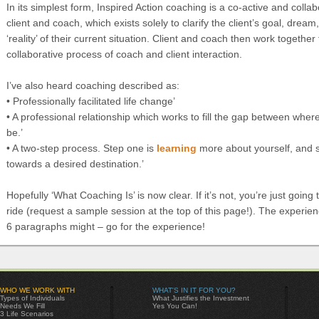
In its simplest form, Inspired Action coaching is a co-active and colla
client and coach, which exists solely to clarify the client’s goal, dream
‘reality’ of their current situation. Client and coach then work together
collaborative process of coach and client interaction.
I’ve also heard coaching described as:
• Professionally facilitated life change’
• A professional relationship which works to fill the gap between whe
be.’
• A two-step process. Step one is
learning
more about yourself, and s
towards a desired destination.’
Hopefully ‘What Coaching Is’ is now clear. If it’s not, you’re just going
ride (request a sample session at the top of this page!). The experien
6 paragraphs might – go for the experience!
WHO WE WORK WITH
WHAT'S IN IT FOR YOU?
Types of Individuals
What Justifies the Investment
Needs We Fill
Yes You Can!
3 Life Scenarios