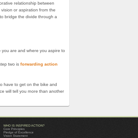
borative relationship between
, vision or aspiration from the
 to bridge the divide through a
re you are and where you aspire to
tep two is
forwarding action
 to have to get on the bike and
ce will tell you more than another
WHO IS INSPIRED ACTION?
Core Principles
Pledge of Excellence
Vision Statement