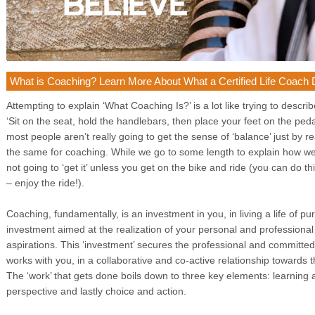
What is Coaching? Learn More About What a Certified Life Coach
Attempting to explain ‘What Coaching Is?’ is a lot like trying to descri
‘Sit on the seat, hold the handlebars, then place your feet on the pe
most people aren’t really going to get the sense of ‘balance’ just by 
the same for coaching. While we go to some length to explain how we 
not going to ‘get it’ unless you get on the bike and ride (you can do 
– enjoy the ride!).
Coaching, fundamentally, is an investment in you, in living a life of pu
investment aimed at the realization of your personal and professional
aspirations. This ‘investment’ secures the professional and committe
works with you, in a collaborative and co-active relationship towards
The ‘work’ that gets done boils down to three key elements: learning
perspective and lastly choice and action.