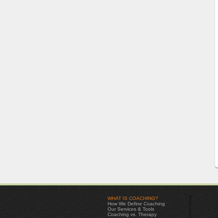
WHAT IS COACHING?
How We Define Coaching
Our Services & Tools
Coaching vs. Therapy