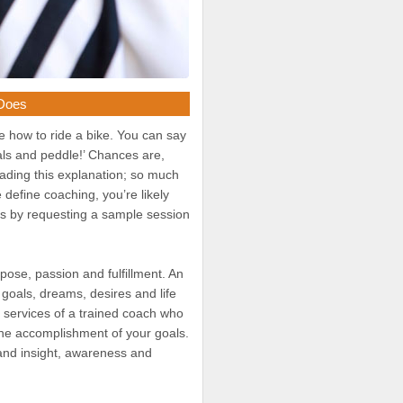
 Does
be how to ride a bike. You can say
dals and peddle!’ Chances are,
reading this explanation; so much
define coaching, you’re likely
this by requesting a sample session
rpose, passion and fulfillment. An
 goals, dreams, desires and life
d services of a trained coach who
 the accomplishment of your goals.
 and insight, awareness and